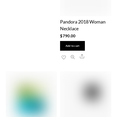
Pandora 2018 Woman
Necklace
$
790.00
Add to cart
Share