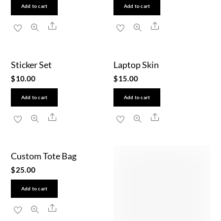
Add to cart
Add to cart
Share
Share
Sticker Set
Laptop Skin
$
10.00
$
15.00
Add to cart
Add to cart
Share
Share
Custom Tote Bag
$
25.00
Add to cart
Share