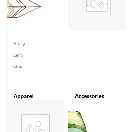
Storage
Lamp
Chair
Apparel
Accessories