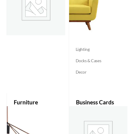
Lighting
Docks & Cases
Decor
Furniture
Business Cards