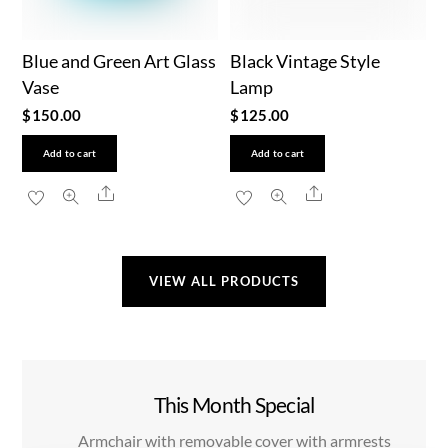
Blue and Green Art Glass
Black Vintage Style
Vase
Lamp
$
150.00
$
125.00
Add to cart
Add to cart
Share
Share
VIEW ALL PRODUCTS
This Month Special
Armchair with removable cover with armrests