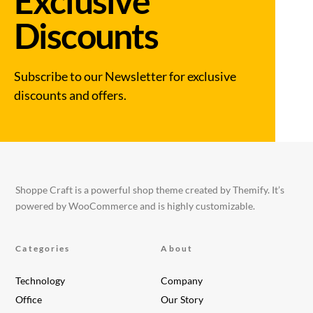
Exclusive
Discounts
Subscribe to our Newsletter for exclusive
discounts and offers.
Shoppe Craft is a powerful shop theme created by Themify. It’s
powered by WooCommerce and is highly customizable.
Categories
About
Technology
Company
Office
Our Story