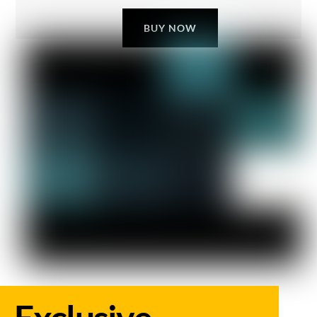
BUY NOW