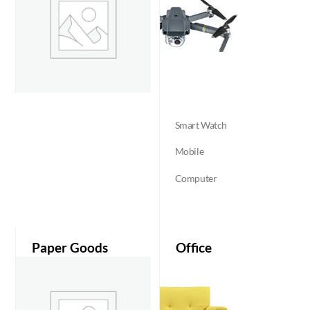
Smart Watch
Mobile
Computer
Paper Goods
Office