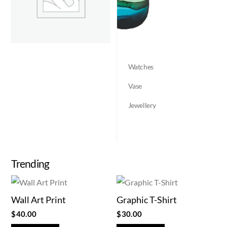
Watches
Vase
Jewellery
Trending
Wall Art Print
Graphic T-Shirt
$
40.00
$
30.00