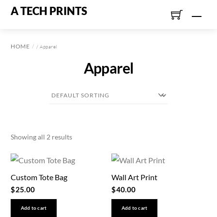
Skip
A TECH PRINTS
Men
to
content
HOME
/ Apparel
Apparel
Showing all 2 results
Custom Tote Bag
Wall Art Print
$
25.00
$
40.00
Add to cart
Add to cart