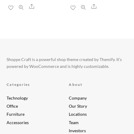
Share
Share
Shoppe Craft is a powerful shop theme created by Themify. It’s
powered by WooCommerce and is highly customizable.
Categories
About
Technology
Company
Office
Our Story
Furniture
Locations
Accessories
Team
Investors