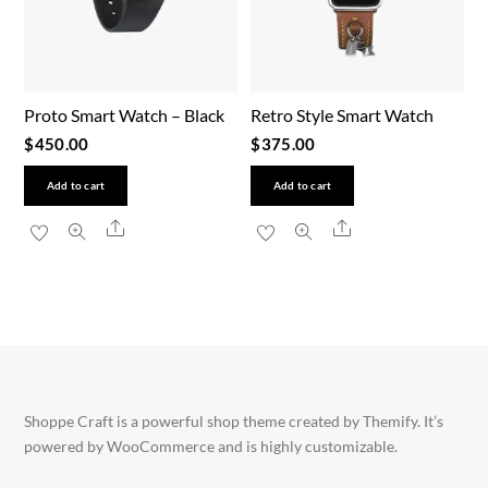
Proto Smart Watch – Black
Retro Style Smart Watch
$
450.00
$
375.00
Add to cart
Add to cart
Share
Share
Shoppe Craft is a powerful shop theme created by Themify. It’s
powered by WooCommerce and is highly customizable.