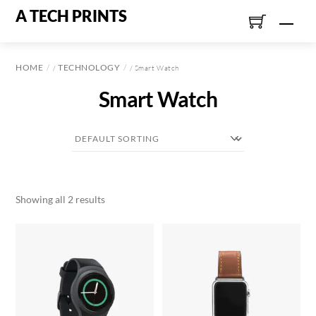
Skip
A TECH PRINTS
Men
to
content
HOME
TECHNOLOGY
/
/ Smart Watch
Smart Watch
Showing all 2 results