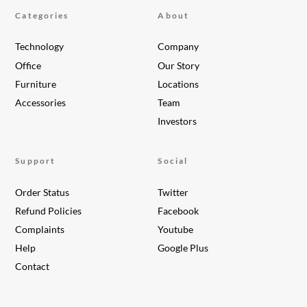
Categories
About
Technology
Company
Office
Our Story
Furniture
Locations
Accessories
Team
Investors
Support
Social
Order Status
Twitter
Refund Policies
Facebook
Complaints
Youtube
Help
Google Plus
Contact