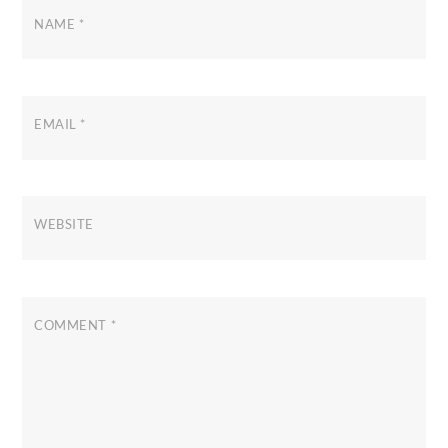
NAME
*
EMAIL
*
WEBSITE
COMMENT
*