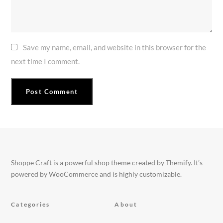
Save my name, email, and website in this browser for the
next time I comment.
Shoppe Craft is a powerful shop theme created by Themify. It’s
powered by WooCommerce and is highly customizable.
Categories
About