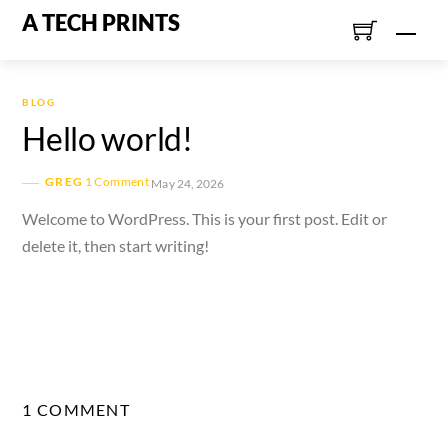
Skip
A TECH PRINTS
Men
to
content
BLOG
Hello world!
GREG
1 Comment
May 24, 2026
Welcome to WordPress. This is your first post. Edit or
delete it, then start writing!
1 COMMENT