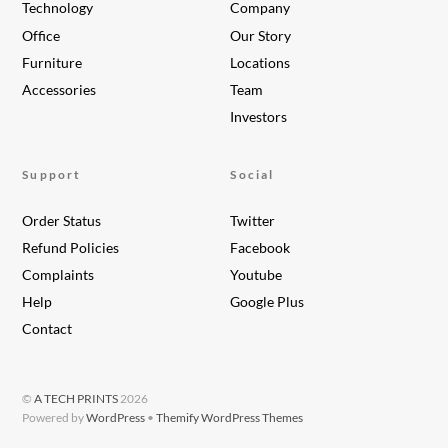
Technology
Company
Office
Our Story
Furniture
Locations
Accessories
Team
Investors
Support
Social
Order Status
Twitter
Refund Policies
Facebook
Complaints
Youtube
Help
Google Plus
Contact
©
A TECH PRINTS
2026
Powered by
WordPress
•
Themify WordPress Themes