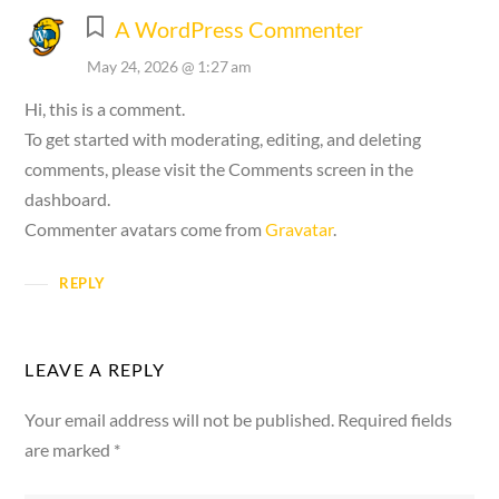
A WordPress Commenter
May 24, 2026 @ 1:27 am
Hi, this is a comment.
To get started with moderating, editing, and deleting
comments, please visit the Comments screen in the
dashboard.
Commenter avatars come from
Gravatar
.
REPLY
LEAVE A REPLY
Your email address will not be published.
Required fields
are marked
*