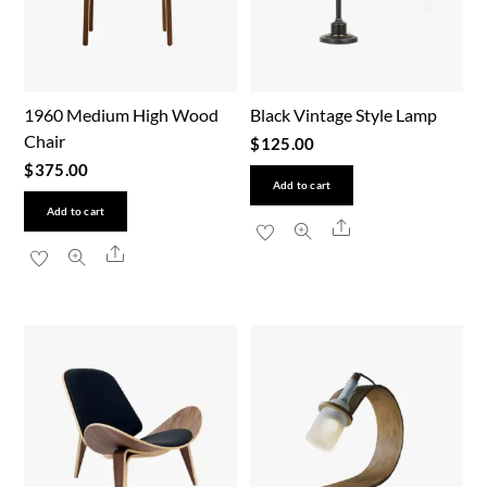
1960 Medium High Wood
Black Vintage Style Lamp
Chair
$
125.00
$
375.00
Add to cart
Add to cart
Share
Share