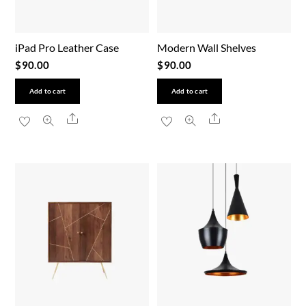
iPad Pro Leather Case
Modern Wall Shelves
$
90.00
$
90.00
Add to cart
Add to cart
Share
Share