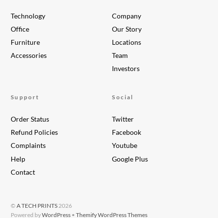
Technology
Company
Office
Our Story
Furniture
Locations
Accessories
Team
Investors
Support
Social
Order Status
Twitter
Refund Policies
Facebook
Complaints
Youtube
Help
Google Plus
Contact
©
A TECH PRINTS
2026
Powered by
WordPress
•
Themify WordPress Themes