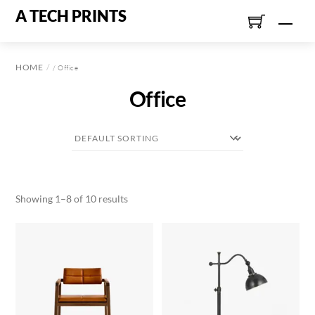
Skip
A TECH PRINTS
Men
to
content
HOME
/ Office
Office
Showing 1–8 of 10 results