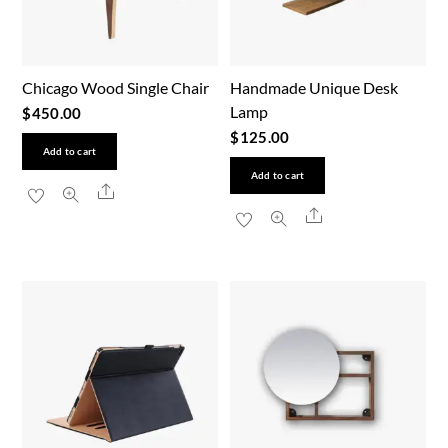
Chicago Wood Single Chair
Handmade Unique Desk
Lamp
$
450.00
$
125.00
Add to cart
Add to cart
Share
Share