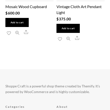
Mosaic Wood Cupboard
Vintage Cloth Art Pendant
Light
$
600.00
$
375.00
Add to cart
Add to cart
Share
Share
Shoppe Craft is a powerful shop theme created by Themify. It’s
powered by WooCommerce and is highly customizable.
Categories
About